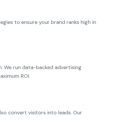
gies to ensure your brand ranks high in
on. We run data-backed advertising
maximum ROI.
so convert visitors into leads. Our