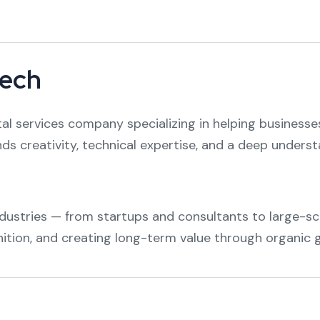
tech
ital services company specializing in helping businesses
nds creativity, technical expertise, and a deep unders
dustries — from startups and consultants to large-sca
nition, and creating long-term value through organic 