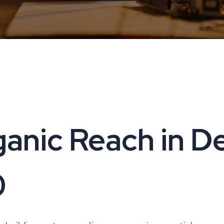
anic Reach in Delh
0