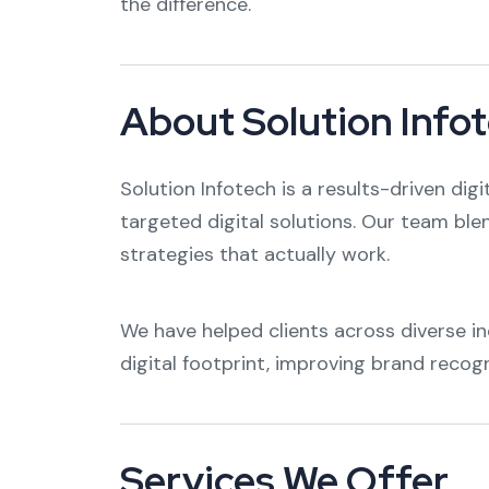
the difference.
About Solution Info
Solution Infotech is a results-driven dig
targeted digital solutions. Our team ble
strategies that actually work.
We have helped clients across diverse in
digital footprint, improving brand recog
Services We Offer