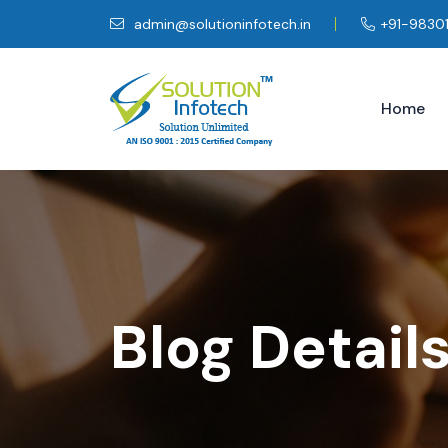
admin@solutioninfotech.in
+91-9830
Home
Blog Detail