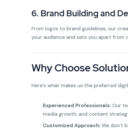
6.
Brand Building and D
From logos to brand guidelines, our cre
your audience and sets you apart from 
Why Choose Solution
Here’s what makes us the preferred digit
Experienced Professionals:
Our tea
media growth, and content strateg
Customized Approach:
We don’t bel