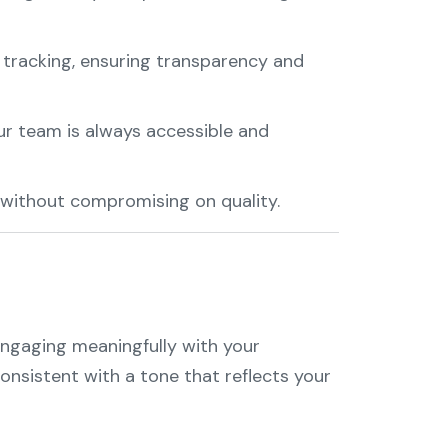
 tracking, ensuring transparency and
ur team is always accessible and
 without compromising on quality.
 engaging meaningfully with your
consistent with a tone that reflects your