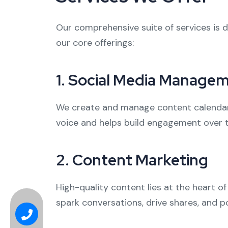
Our comprehensive suite of services is d
our core offerings:
1.
Social Media Manage
We create and manage content calendars
voice and helps build engagement over ti
2.
Content Marketing
High-quality content lies at the heart o
spark conversations, drive shares, and po