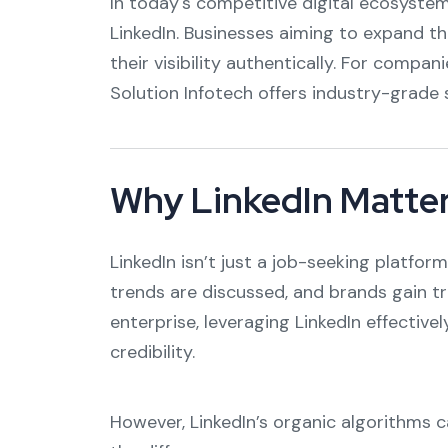
In today's competitive digital ecosystem,
LinkedIn. Businesses aiming to expand th
their visibility authentically. For compa
Solution Infotech offers industry-grade s
Why LinkedIn Matter
LinkedIn isn’t just a job-seeking platfo
trends are discussed, and brands gain tr
enterprise, leveraging LinkedIn effectiv
credibility.
However, LinkedIn’s organic algorithms c