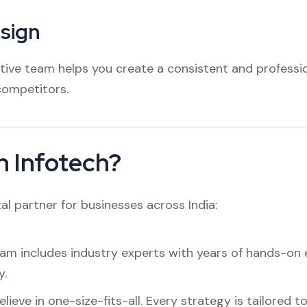
esign
ative team helps you create a consistent and professi
competitors.
 Infotech?
al partner for businesses across India:
m includes industry experts with years of hands-on ex
y.
ieve in one-size-fits-all. Every strategy is tailored t