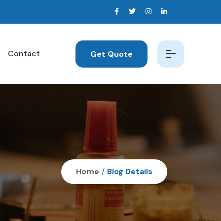
Contact
Get Quote
Home
/
Blog Details