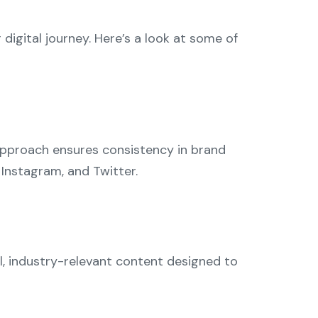
digital journey. Here’s a look at some of
approach ensures consistency in brand
 Instagram, and Twitter.
l, industry-relevant content designed to