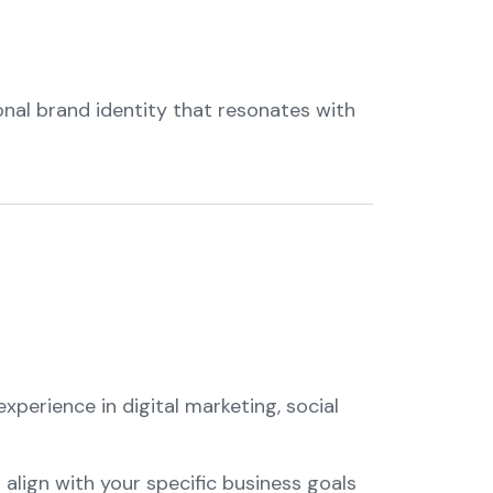
onal brand identity that resonates with
perience in digital marketing, social
o align with your specific business goals