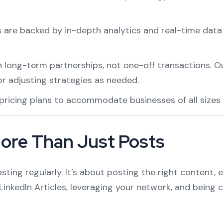
ts are backed by in-depth analytics and real-time data
n long-term partnerships, not one-off transactions. O
or adjusting strategies as needed.
 pricing plans to accommodate businesses of all sizes
ore Than Just Posts
osting regularly. It’s about posting the right content,
e LinkedIn Articles, leveraging your network, and being 