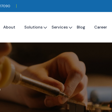
117090
About
Solutions
Services
Blog
Career
s