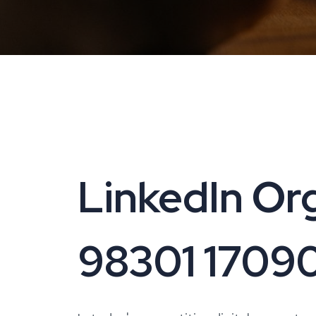
LinkedIn Org
98301 1709