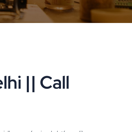
i || Call