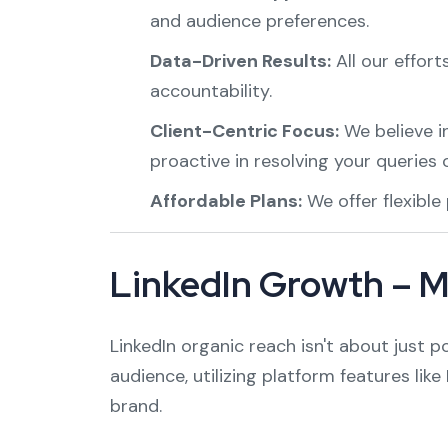
and audience preferences.
Data-Driven Results:
All our effor
accountability.
Client-Centric Focus:
We believe i
proactive in resolving your queries 
Affordable Plans:
We offer flexible
LinkedIn Growth – M
LinkedIn organic reach isn't about just p
audience, utilizing platform features lik
brand.