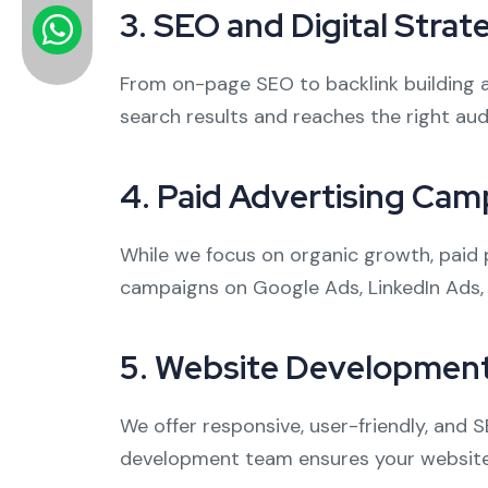
3.
SEO and Digital Strat
From on-page SEO to backlink building 
search results and reaches the right aud
4.
Paid Advertising Cam
While we focus on organic growth, paid 
campaigns on Google Ads, LinkedIn Ads,
5.
Website Development
We offer responsive, user-friendly, and 
development team ensures your website