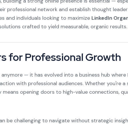
 building a strong online presence is essential — espec
eir professional network and establish thought leader
nies and individuals looking to maximize
LinkedIn Organ
olutions crafted to yield measurable, organic results.
s for Professional Growth
rm anymore — it has evolved into a business hub where 
action with professional audiences. Whether you're a 
ely means opening doors to high-value connections, qu
an be challenging to navigate without strategic insig