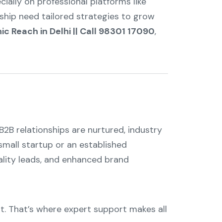
ially on professional platforms like
ship need tailored strategies to grow
ic Reach in Delhi || Call 98301 17090
,
B2B relationships are nurtured, industry
small startup or an established
ality leads, and enhanced brand
ht. That’s where expert support makes all