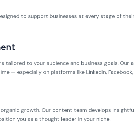
esigned to support businesses at every stage of their 
ment
 tailored to your audience and business goals. Our 
me — especially on platforms like LinkedIn, Facebook,
f organic growth. Our content team develops insightfu
sition you as a thought leader in your niche.