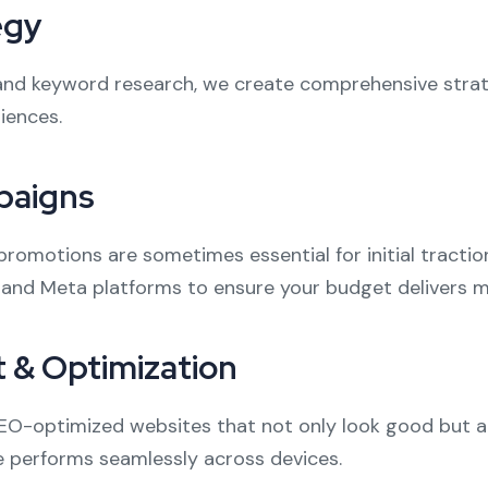
egy
and keyword research, we create comprehensive strate
iences.
paigns
promotions are sometimes essential for initial tracti
 and Meta platforms to ensure your budget delivers 
 & Optimization
SEO-optimized websites that not only look good but al
 performs seamlessly across devices.