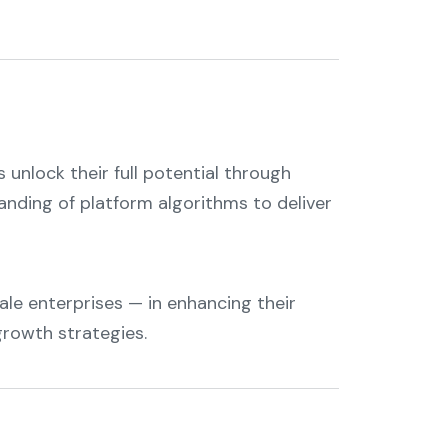
 unlock their full potential through
tanding of platform algorithms to deliver
le enterprises — in enhancing their
growth strategies.