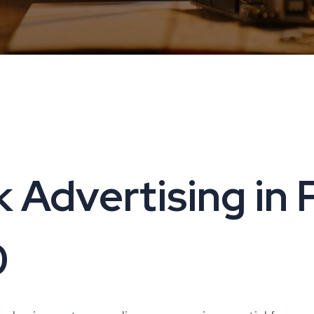
 Advertising in P
0