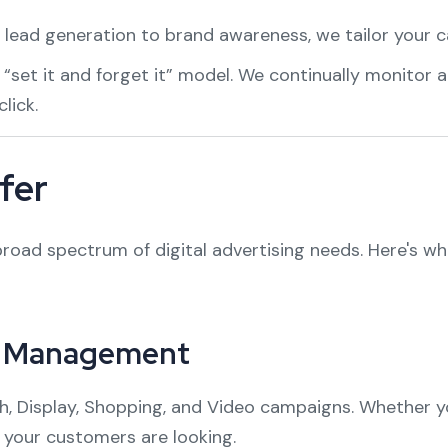
 lead generation to brand awareness, we tailor your 
a “set it and forget it” model. We continually monitor
lick.
fer
oad spectrum of digital advertising needs. Here's w
n Management
, Display, Shopping, and Video campaigns. Whether you
 your customers are looking.