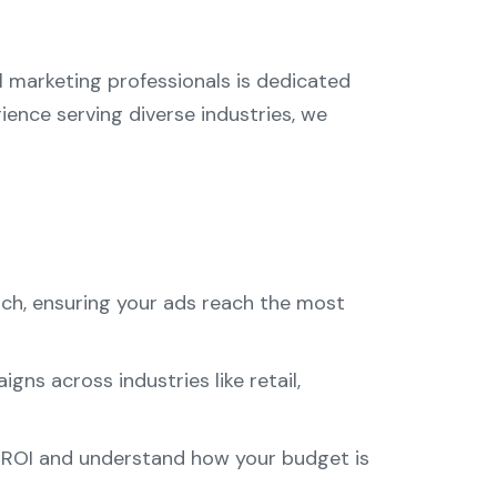
al marketing professionals is dedicated
ience serving diverse industries, we
rch, ensuring your ads reach the most
ns across industries like retail,
r ROI and understand how your budget is