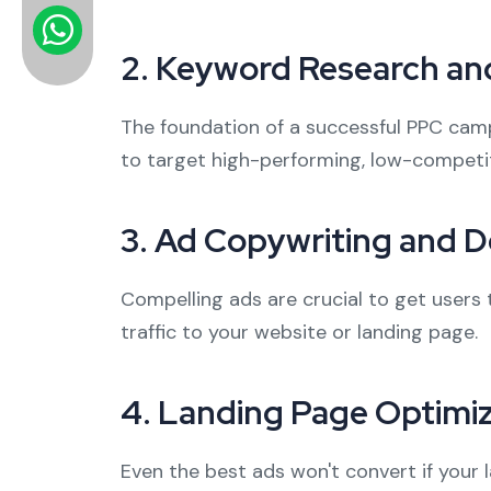
2.
Keyword Research and
The foundation of a successful PPC camp
to target high-performing, low-competit
3.
Ad Copywriting and D
Compelling ads are crucial to get users 
traffic to your website or landing page.
4.
Landing Page Optimiz
Even the best ads won't convert if your 