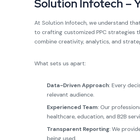
Solution Infotech – 
At Solution Infotech, we understand that
to crafting customized PPC strategies th
combine creativity, analytics, and strat
What sets us apart:
Data-Driven Approach
: Every dec
relevant audience.
Experienced Team
: Our profession
healthcare, education, and B2B servi
Transparent Reporting
: We provid
being used.