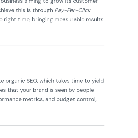
ny business aiming to grow its customer
hieve this is through
Pay-Per-Click
e right time, bringing measurable results
ike organic SEO, which takes time to yield
res that your brand is seen by people
rformance metrics, and budget control,