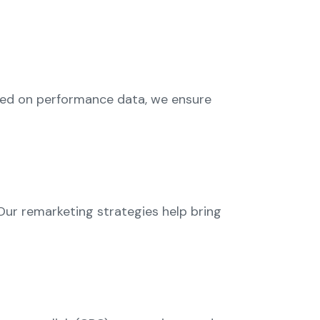
sed on performance data, we ensure
ur remarketing strategies help bring