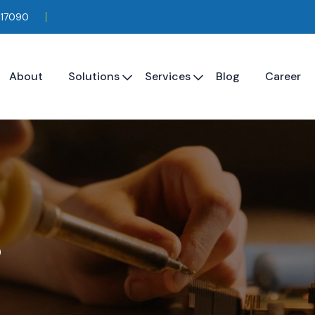
117090
About
Solutions
Services
Blog
Career
s