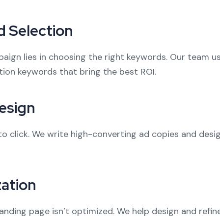
 Selection
aign lies in choosing the right keywords. Our team u
ion keywords that bring the best ROI.
esign
to click. We write high-converting ad copies and desi
ation
landing page isn’t optimized. We help design and refin