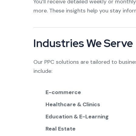
You’ll receive detailed weekly or monthly
more. These insights help you stay info
Industries We Serve
Our PPC solutions are tailored to busine
include:
E-commerce
Healthcare & Clinics
Education & E-Learning
Real Estate