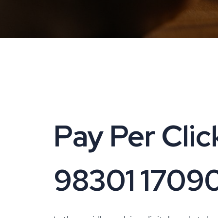
Pay Per Click
98301 1709