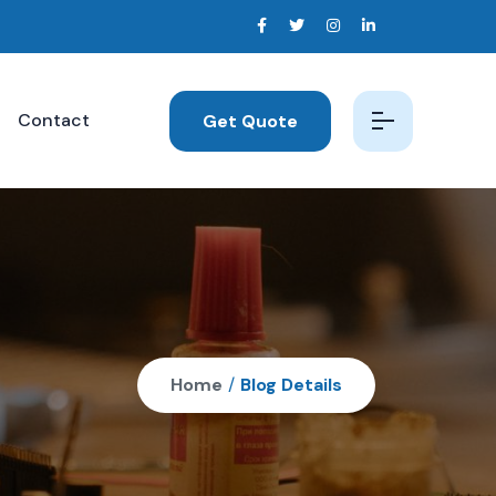
Contact
Get Quote
Home
/
Blog Details