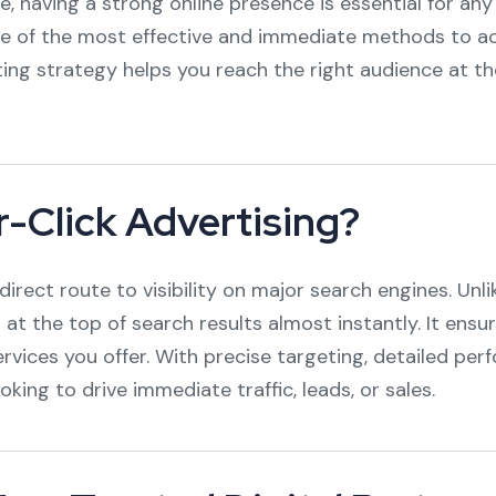
ce, having a strong online presence is essential for a
e of the most effective and immediate methods to ac
ting strategy helps you reach the right audience at th
-Click Advertising?
direct route to visibility on major search engines. Unl
 at the top of search results almost instantly. It ensu
ervices you offer. With precise targeting, detailed pe
oking to drive immediate traffic, leads, or sales.