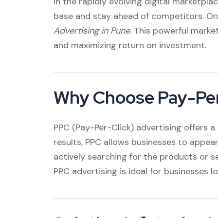
In the rapidly evolving digital marketpla
base and stay ahead of competitors. On
Advertising in Pune
. This powerful marke
and maximizing return on investment.
Why Choose Pay-Per
PPC (Pay-Per-Click) advertising offers a 
results, PPC allows businesses to appear
actively searching for the products or s
PPC advertising is ideal for businesses lo