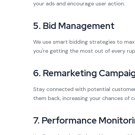
your ads and encourage user action.
5.
Bid Management
We use smart bidding strategies to max
you're getting the most out of every ru
6.
Remarketing Campai
Stay connected with potential customers
them back, increasing your chances of c
7.
Performance Monitori