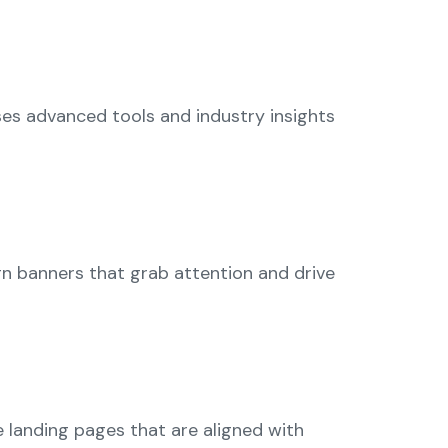
ses advanced tools and industry insights
gn banners that grab attention and drive
e landing pages that are aligned with