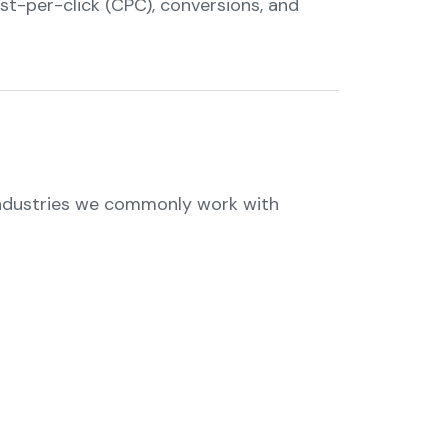
ost-per-click (CPC), conversions, and
 industries we commonly work with