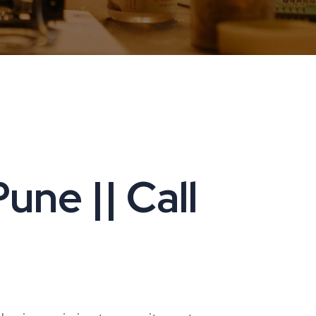
une || Call