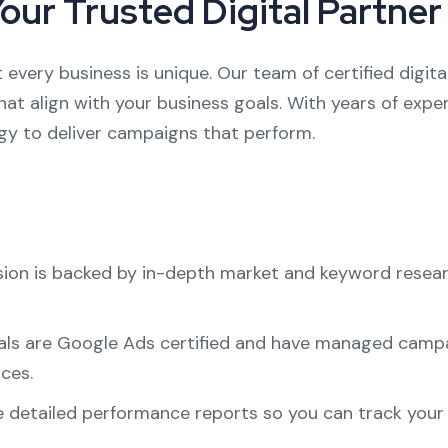
Your Trusted Digital Partner
 every business is unique. Our team of certified digit
at align with your business goals. With years of exper
egy to deliver campaigns that perform.
ision is backed by in-depth market and keyword resea
als are Google Ads certified and have managed campaig
ces.
e detailed performance reports so you can track you