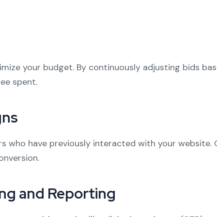
imize your budget. By continuously adjusting bids ba
pee spent.
gns
 who have previously interacted with your website. O
onversion.
ng and Reporting