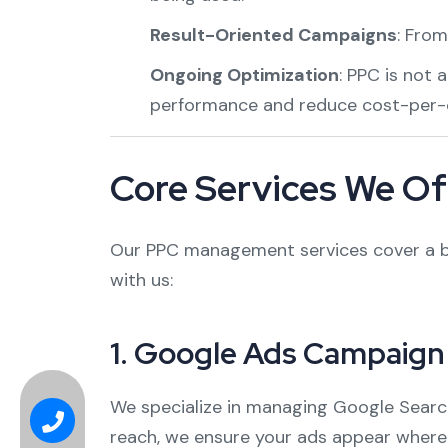
Result-Oriented Campaigns
: From
Ongoing Optimization
: PPC is not 
performance and reduce cost-per-c
Core Services We Of
Our PPC management services cover a br
with us:
1.
Google Ads Campaig
We specialize in managing Google Search
reach, we ensure your ads appear where