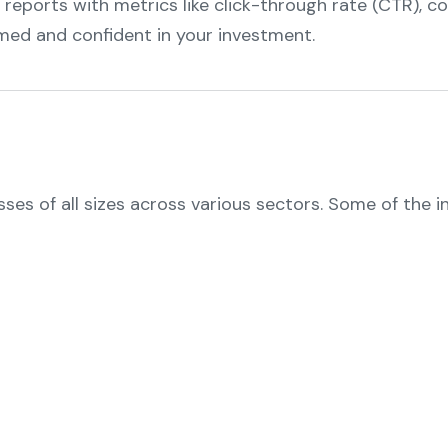
 reports with metrics like click-through rate (CTR), c
rmed and confident in your investment.
sses of all sizes across various sectors. Some of the