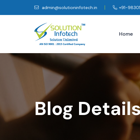
admin@solutioninfotech.in
+91-9830
Home
Blog Detail