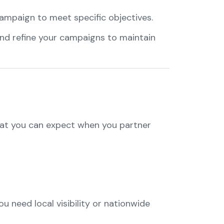
campaign to meet specific objectives.
 and refine your campaigns to maintain
hat you can expect when you partner
 need local visibility or nationwide