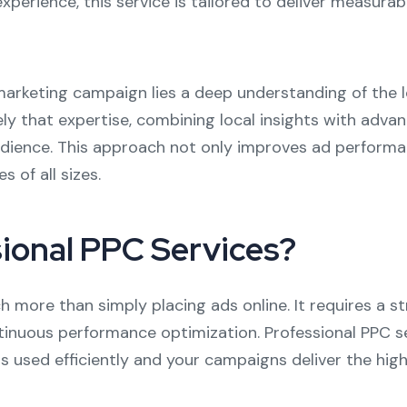
experience, this service is tailored to deliver measurab
l marketing campaign lies a deep understanding of th
sely that expertise, combining local insights with adv
dience. This approach not only improves ad performa
s of all sizes.
ional PPC Services?
more than simply placing ads online. It requires a st
ntinuous performance optimization. Professional PPC 
is used efficiently and your campaigns deliver the hig