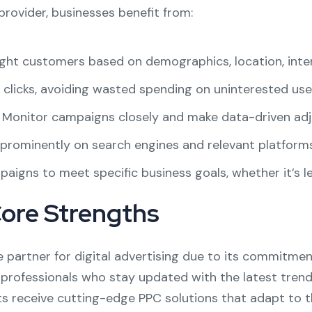
provider, businesses benefit from:
ght customers based on demographics, location, inter
 clicks, avoiding wasted spending on uninterested use
Monitor campaigns closely and make data-driven adju
rominently on search engines and relevant platforms
aigns to meet specific business goals, whether it’s lea
Core Strengths
e partner for digital advertising due to its commitmen
 professionals who stay updated with the latest trends
ts receive cutting-edge PPC solutions that adapt to t