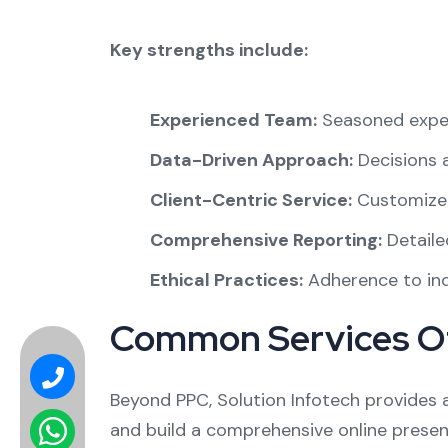
Key strengths include:
Experienced Team:
Seasoned exper
Data-Driven Approach:
Decisions a
Client-Centric Service:
Customized
Comprehensive Reporting:
Detailed
Ethical Practices:
Adherence to ind
Common Services O
Beyond PPC, Solution Infotech provides
and build a comprehensive online presen