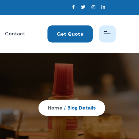
Contact
Get Quote
Home
/
Blog Details