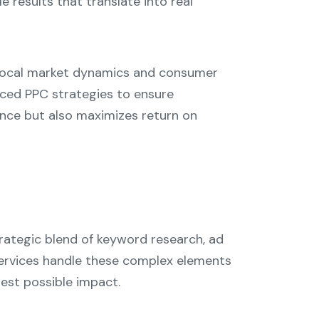
le results that translate into real
e local market dynamics and consumer
anced PPC strategies to ensure
nce but also maximizes return on
rategic blend of keyword research, ad
services handle these complex elements
hest possible impact.