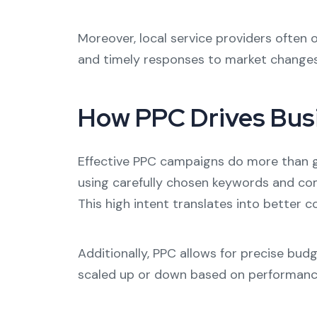
Moreover, local service providers often
and timely responses to market changes 
How PPC Drives Bus
Effective PPC campaigns do more than ge
using carefully chosen keywords and comp
This high intent translates into better
Additionally, PPC allows for precise bud
scaled up or down based on performance, s