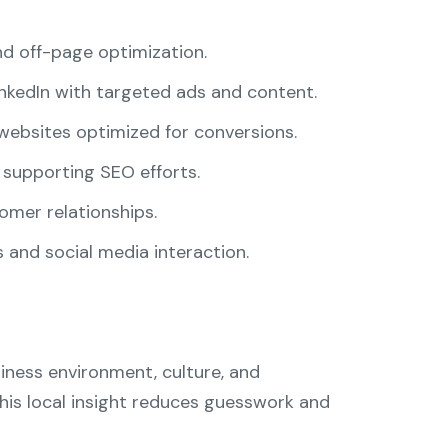
d off-page optimization.
nkedIn with targeted ads and content.
websites optimized for conversions.
 supporting SEO efforts.
omer relationships.
and social media interaction.
siness environment, culture, and
is local insight reduces guesswork and