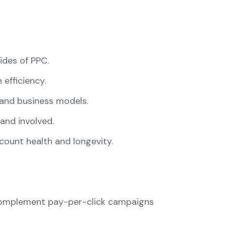
des of PPC.
efficiency.
and business models.
and involved.
ount health and longevity.
 complement pay-per-click campaigns