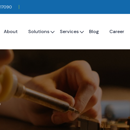
117090
About
Solutions
Services
Blog
Career
s