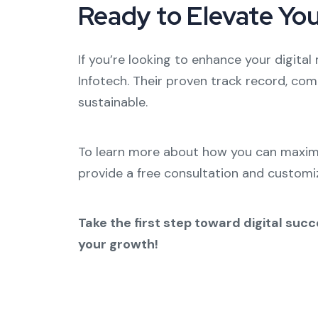
Ready to Elevate Yo
If you’re looking to enhance your digital
Infotech. Their proven track record, com
sustainable.
To learn more about how you can maximiz
provide a free consultation and customiz
Take the first step toward digital su
your growth!