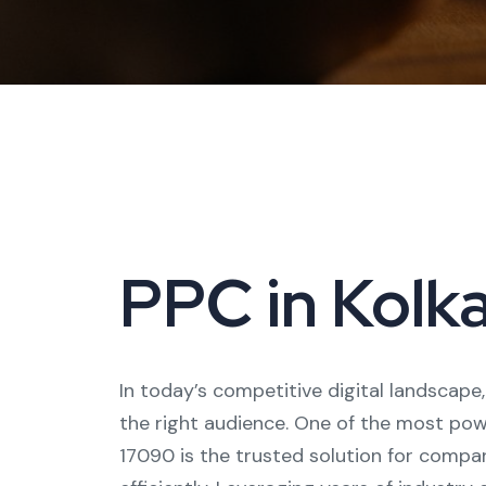
PPC in Kolka
In today’s competitive digital landscape
the right audience. One of the most powe
17090 is the trusted solution for compani