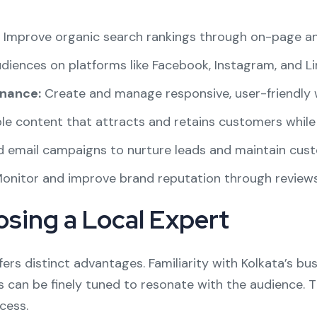
Improve organic search rankings through on-page an
iences on platforms like Facebook, Instagram, and Li
nance:
Create and manage responsive, user-friendly 
le content that attracts and retains customers while
d email campaigns to nurture leads and maintain cust
onitor and improve brand reputation through reviews 
osing a Local Expert
fers distinct advantages. Familiarity with Kolkata’s bu
an be finely tuned to resonate with the audience. Th
cess.