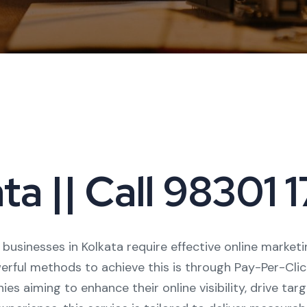
ta || Call 98301
, businesses in Kolkata require effective online marke
rful methods to achieve this is through Pay-Per-Click 
es aiming to enhance their online visibility, drive tar