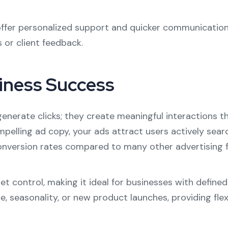
 offer personalized support and quicker communication
or client feedback.
iness Success
nerate clicks; they create meaningful interactions th
elling ad copy, your ads attract users actively searc
 conversion rates compared to many other advertising 
get control, making it ideal for businesses with defi
easonality, or new product launches, providing flexibi