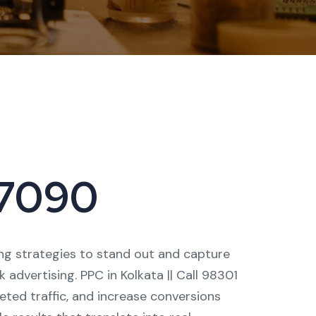
 17090
ting strategies to stand out and capture
advertising. PPC in Kolkata || Call 98301
geted traffic, and increase conversions