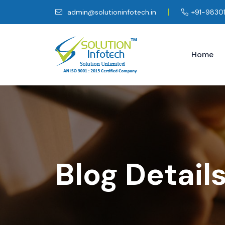
admin@solutioninfotech.in
+91-9830
Home
Blog Detail