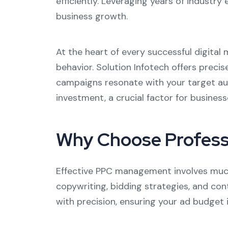
efficiently. Leveraging years of industry 
business growth.
At the heart of every successful digita
behavior. Solution Infotech offers preci
campaigns resonate with your target au
investment, a crucial factor for businesse
Why Choose Profess
Effective PPC management involves much 
copywriting, bidding strategies, and co
with precision, ensuring your ad budget 