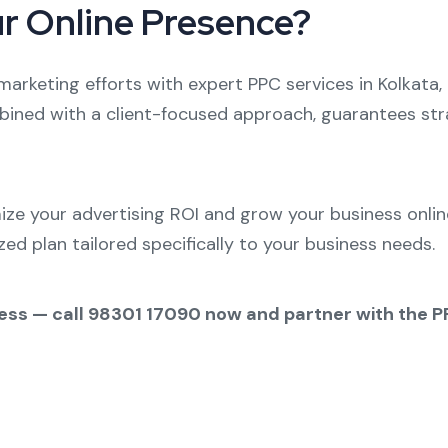
ur Online Presence?
 marketing efforts with expert PPC services in Kolkata
bined with a client-focused approach, guarantees stra
e your advertising ROI and grow your business online
ed plan tailored specifically to your business needs.
ccess — call 98301 17090 now and partner with the 