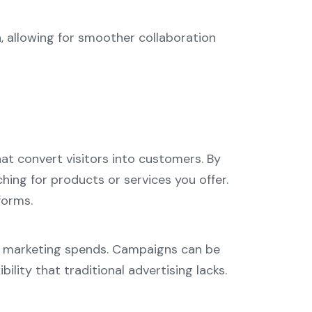
, allowing for smoother collaboration
at convert visitors into customers. By
hing for products or services you offer.
forms.
ned marketing spends. Campaigns can be
lity that traditional advertising lacks.