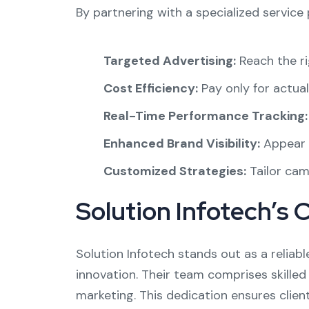
By partnering with a specialized service 
Targeted Advertising:
Reach the ri
Cost Efficiency:
Pay only for actual
Real-Time Performance Tracking:
Enhanced Brand Visibility:
Appear p
Customized Strategies:
Tailor camp
Solution Infotech’s 
Solution Infotech stands out as a reliabl
innovation. Their team comprises skilled
marketing. This dedication ensures clien