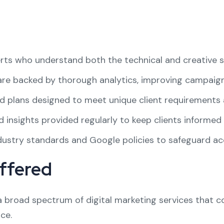
ts who understand both the technical and creative si
re backed by thorough analytics, improving campaign 
 plans designed to meet unique client requirements 
 insights provided regularly to keep clients informed 
ustry standards and Google policies to safeguard acc
ffered
 a broad spectrum of digital marketing services that
ce.