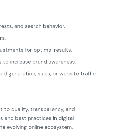
ests, and search behavior.
rs.
stments for optimal results.
 to increase brand awareness.
d generation, sales, or website traffic.
t to quality, transparency, and
 and best practices in digital
he evolving online ecosystem.