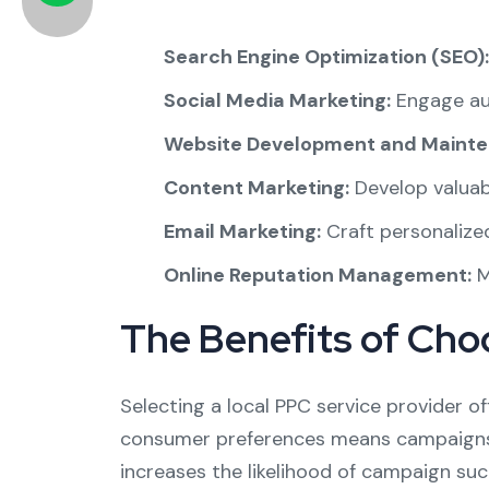
Search Engine Optimization (SEO):
Social Media Marketing:
Engage aud
Website Development and Mainte
Content Marketing:
Develop valuab
Email Marketing:
Craft personalize
Online Reputation Management:
M
The Benefits of Cho
Selecting a local PPC service provider of
consumer preferences means campaigns c
increases the likelihood of campaign suc