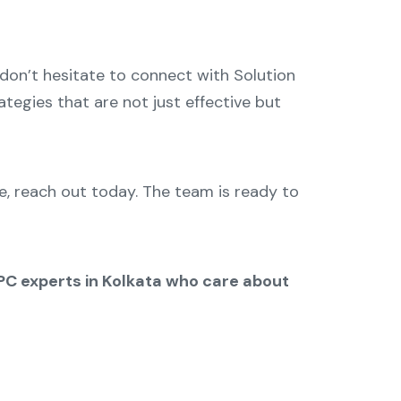
, don’t hesitate to connect with Solution
tegies that are not just effective but
, reach out today. The team is ready to
PPC experts in Kolkata who care about