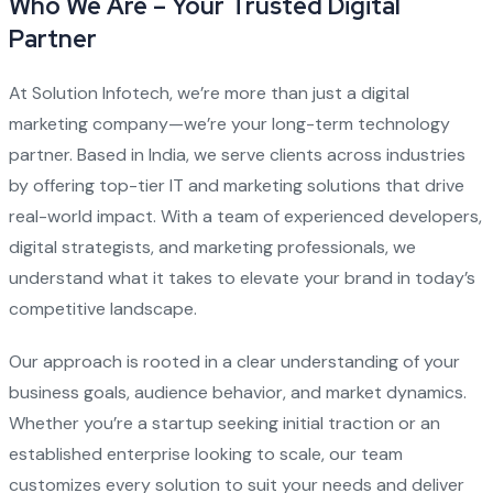
Who We Are – Your Trusted Digital
Partner
At Solution Infotech, we’re more than just a digital
marketing company—we’re your long-term technology
partner. Based in India, we serve clients across industries
by offering top-tier IT and marketing solutions that drive
real-world impact. With a team of experienced developers,
digital strategists, and marketing professionals, we
understand what it takes to elevate your brand in today’s
competitive landscape.
Our approach is rooted in a clear understanding of your
business goals, audience behavior, and market dynamics.
Whether you’re a startup seeking initial traction or an
established enterprise looking to scale, our team
customizes every solution to suit your needs and deliver