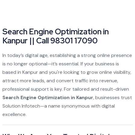
Search Engine Optimization in
Kanpur || Call 98301 17090
In today’s digital age, establishing a strong online presence
is no longer optional—it’s essential. If your business is
based in Kanpur and you're looking to grow online visibility,
attract more leads, and convert traffic into revenue,
professional support is key. For tailored and result-driven
Search Engine Optimization in Kanpur
, businesses trust
Solution Infotech—a name synonymous with digital
excellence.