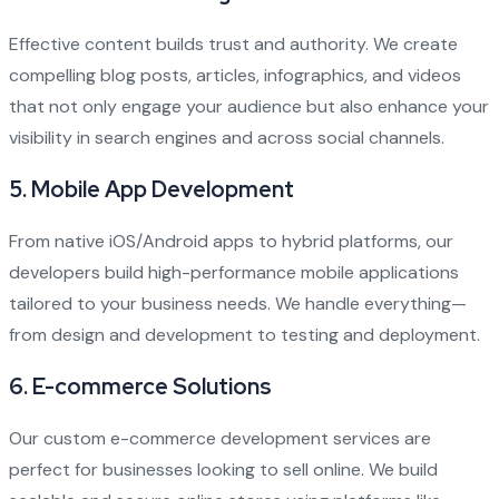
Effective content builds trust and authority. We create
compelling blog posts, articles, infographics, and videos
that not only engage your audience but also enhance your
visibility in search engines and across social channels.
5.
Mobile App Development
From native iOS/Android apps to hybrid platforms, our
developers build high-performance mobile applications
tailored to your business needs. We handle everything—
from design and development to testing and deployment.
6.
E-commerce Solutions
Our custom e-commerce development services are
perfect for businesses looking to sell online. We build