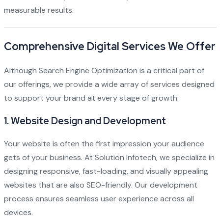
measurable results.
Comprehensive Digital Services We Offer
Although Search Engine Optimization is a critical part of
our offerings, we provide a wide array of services designed
to support your brand at every stage of growth:
1.
Website Design and Development
Your website is often the first impression your audience
gets of your business. At Solution Infotech, we specialize in
designing responsive, fast-loading, and visually appealing
websites that are also SEO-friendly. Our development
process ensures seamless user experience across all
devices.