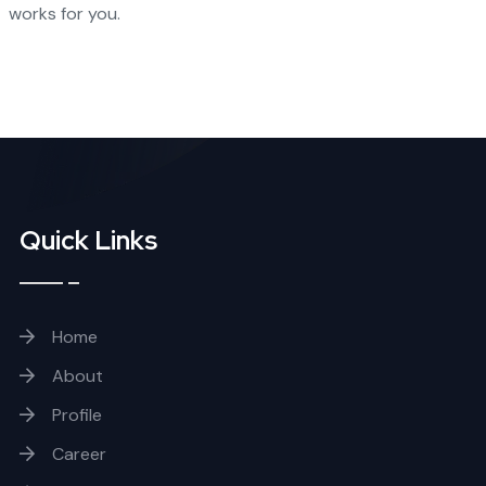
works for you.
Quick Links
Home
About
Profile
Career