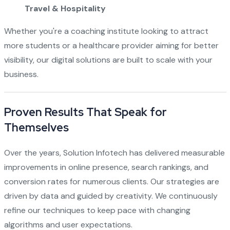
Travel & Hospitality
Whether you're a coaching institute looking to attract
more students or a healthcare provider aiming for better
visibility, our digital solutions are built to scale with your
business.
Proven Results That Speak for
Themselves
Over the years, Solution Infotech has delivered measurable
improvements in online presence, search rankings, and
conversion rates for numerous clients. Our strategies are
driven by data and guided by creativity. We continuously
refine our techniques to keep pace with changing
algorithms and user expectations.