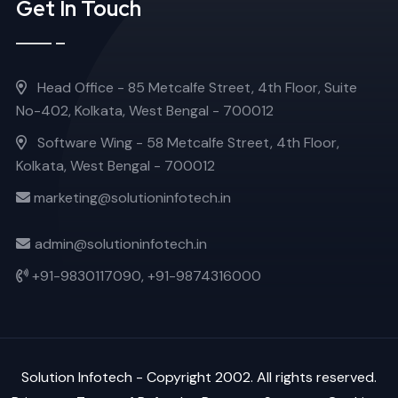
Get In Touch
Head Office - 85 Metcalfe Street, 4th Floor, Suite
No-402, Kolkata, West Bengal - 700012
Software Wing - 58 Metcalfe Street, 4th Floor,
Kolkata, West Bengal - 700012
marketing@solutioninfotech.in
admin@solutioninfotech.in
+91-9830117090,
+91-9874316000
Solution Infotech
- Copyright 2002. All rights reserved.