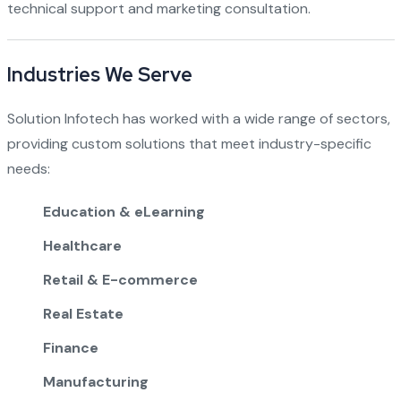
technical support and marketing consultation.
Industries We Serve
Solution Infotech has worked with a wide range of sectors,
providing custom solutions that meet industry-specific
needs:
Education & eLearning
Healthcare
Retail & E-commerce
Real Estate
Finance
Manufacturing