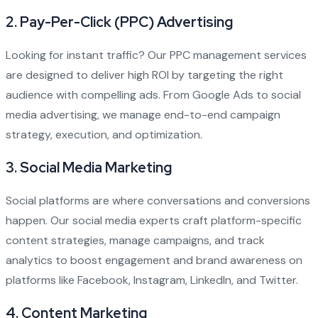
2.
Pay-Per-Click (PPC) Advertising
Looking for instant traffic? Our PPC management services
are designed to deliver high ROI by targeting the right
audience with compelling ads. From Google Ads to social
media advertising, we manage end-to-end campaign
strategy, execution, and optimization.
3.
Social Media Marketing
Social platforms are where conversations and conversions
happen. Our social media experts craft platform-specific
content strategies, manage campaigns, and track
analytics to boost engagement and brand awareness on
platforms like Facebook, Instagram, LinkedIn, and Twitter.
4.
Content Marketing