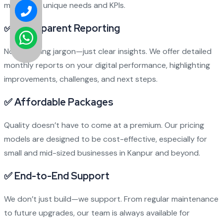
meet your unique needs and KPIs.
✅
Transparent Reporting
No confusing jargon—just clear insights. We offer detailed
monthly reports on your digital performance, highlighting
improvements, challenges, and next steps.
✅
Affordable Packages
Quality doesn’t have to come at a premium. Our pricing
models are designed to be cost-effective, especially for
small and mid-sized businesses in Kanpur and beyond.
✅
End-to-End Support
We don’t just build—we support. From regular maintenance
to future upgrades, our team is always available for