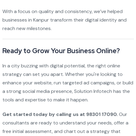
With a focus on quality and consistency, we’ve helped
businesses in Kanpur transform their digital identity and
reach new milestones.
Ready to Grow Your Business Online?
In a city buzzing with digital potential, the right online
strategy can set you apart. Whether you're looking to
enhance your website, run targeted ad campaigns, or build
a strong social media presence, Solution Infotech has the
tools and expertise to make it happen.
Get started today by calling us at 98301 17090.
Our
consultants are ready to understand your needs, offer a
free initial assessment, and chart out a strategy that