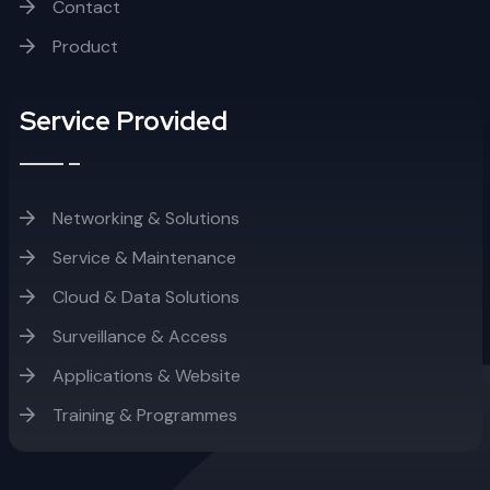
Contact
Product
Service Provided
Networking & Solutions
Service & Maintenance
Cloud & Data Solutions
Surveillance & Access
Applications & Website
Training & Programmes