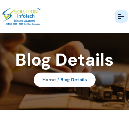
Blog Details
Home
/
Blog Details