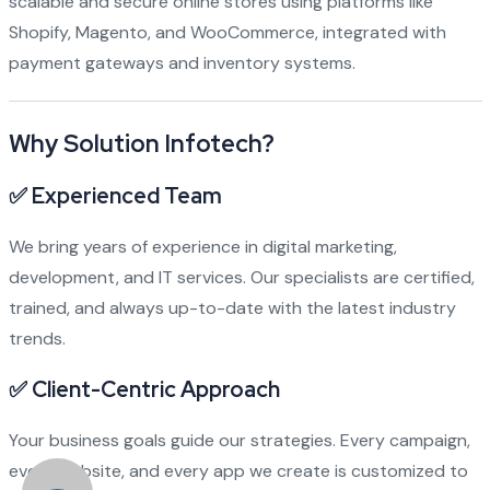
scalable and secure online stores using platforms like
Shopify, Magento, and WooCommerce, integrated with
payment gateways and inventory systems.
Why Solution Infotech?
✅
Experienced Team
We bring years of experience in digital marketing,
development, and IT services. Our specialists are certified,
trained, and always up-to-date with the latest industry
trends.
✅
Client-Centric Approach
Your business goals guide our strategies. Every campaign,
every website, and every app we create is customized to