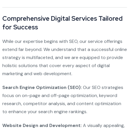
Comprehensive Digital Services Tailored
for Success
While our expertise begins with SEO, our service offerings
extend far beyond. We understand that a successful online
strategy is multifaceted, and we are equipped to provide
holistic solutions that cover every aspect of digital
marketing and web development.
Search Engine Optimization (SEO):
Our SEO strategies
focus on on-page and off-page optimization, keyword
research, competitor analysis, and content optimization
to enhance your search engine rankings.
Website Design and Development:
A visually appealing,