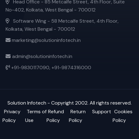
Head Office - 85 Metcalfe Street, 4th Floor, Suite
No-402, Kolkata, West Bengal - 700012
Software Wing - 58 Metcalfe Street, 4th Floor,
Kolkata, West Bengal - 700012
marketing@solutioninfotech.in
admin@solutioninfotech.in
+91-9830117090,
+91-9874316000
Solution Infotech
- Copyright 2002. All rights reserved.
Privacy
Terms of
Refund
Return
Support
Cookies
Policy
Use
Policy
Policy
Policy