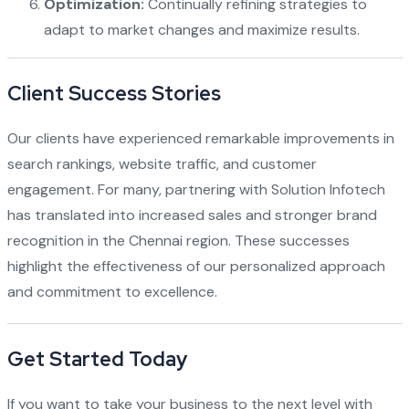
Optimization:
Continually refining strategies to
adapt to market changes and maximize results.
Client Success Stories
Our clients have experienced remarkable improvements in
search rankings, website traffic, and customer
engagement. For many, partnering with Solution Infotech
has translated into increased sales and stronger brand
recognition in the Chennai region. These successes
highlight the effectiveness of our personalized approach
and commitment to excellence.
Get Started Today
If you want to take your business to the next level with