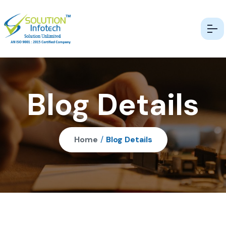
Blog Details
Home
/
Blog Details