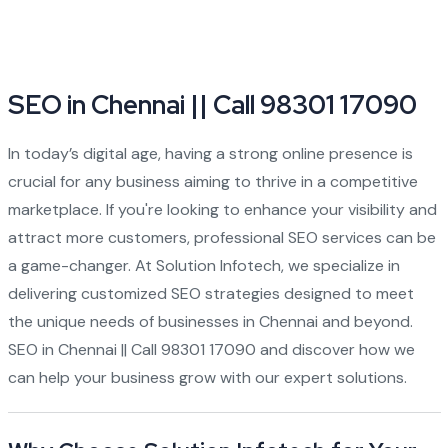
SEO in Chennai || Call 98301 17090
In today’s digital age, having a strong online presence is
crucial for any business aiming to thrive in a competitive
marketplace. If you're looking to enhance your visibility and
attract more customers, professional SEO services can be
a game-changer. At Solution Infotech, we specialize in
delivering customized SEO strategies designed to meet
the unique needs of businesses in Chennai and beyond.
SEO in Chennai || Call 98301 17090 and discover how we
can help your business grow with our expert solutions.