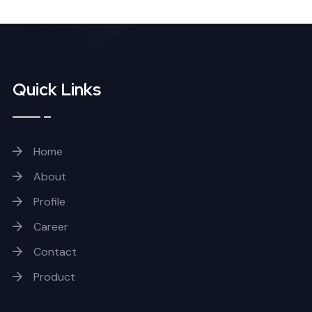
Quick Links
Home
About
Profile
Career
Contact
Product