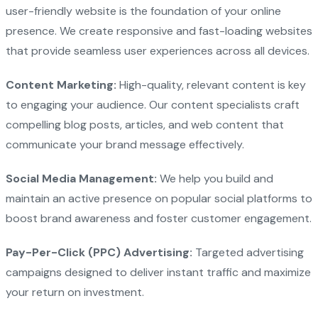
user-friendly website is the foundation of your online
presence. We create responsive and fast-loading websites
that provide seamless user experiences across all devices.
Content Marketing:
High-quality, relevant content is key
to engaging your audience. Our content specialists craft
compelling blog posts, articles, and web content that
communicate your brand message effectively.
Social Media Management:
We help you build and
maintain an active presence on popular social platforms to
boost brand awareness and foster customer engagement.
Pay-Per-Click (PPC) Advertising:
Targeted advertising
campaigns designed to deliver instant traffic and maximize
your return on investment.