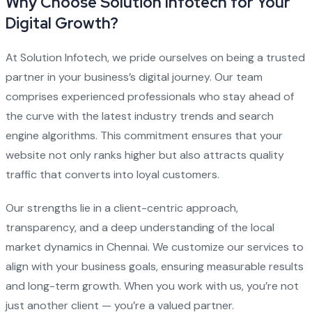
Why Choose Solution Infotech for Your
Digital Growth?
At Solution Infotech, we pride ourselves on being a trusted
partner in your business’s digital journey. Our team
comprises experienced professionals who stay ahead of
the curve with the latest industry trends and search
engine algorithms. This commitment ensures that your
website not only ranks higher but also attracts quality
traffic that converts into loyal customers.
Our strengths lie in a client-centric approach,
transparency, and a deep understanding of the local
market dynamics in Chennai. We customize our services to
align with your business goals, ensuring measurable results
and long-term growth. When you work with us, you’re not
just another client — you’re a valued partner.