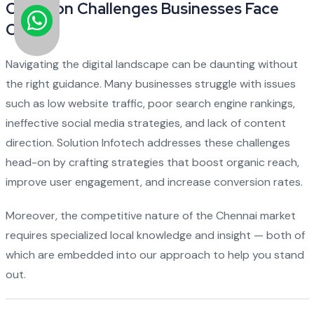
Common Challenges Businesses Face
Online
Navigating the digital landscape can be daunting without
the right guidance. Many businesses struggle with issues
such as low website traffic, poor search engine rankings,
ineffective social media strategies, and lack of content
direction. Solution Infotech addresses these challenges
head-on by crafting strategies that boost organic reach,
improve user engagement, and increase conversion rates.
Moreover, the competitive nature of the Chennai market
requires specialized local knowledge and insight — both of
which are embedded into our approach to help you stand
out.