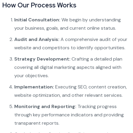
How Our Process Works
Initial Consultation:
We begin by understanding
your business, goals, and current online status.
Audit and Analysis:
A comprehensive audit of your
website and competitors to identify opportunities.
Strategy Development:
Crafting a detailed plan
covering all digital marketing aspects aligned with
your objectives.
Implementation:
Executing SEO, content creation,
website optimization, and other relevant services.
Monitoring and Reporting:
Tracking progress
through key performance indicators and providing
transparent reports.