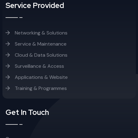
Service Provided
Networking & Solutions
Service & Maintenance
Cloud & Data Solutions
Surveillance & Access
Applications & Website
Training & Programmes
Get In Touch