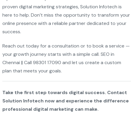
proven digital marketing strategies, Solution Infotech is
here to help. Don’t miss the opportunity to transform your
online presence with a reliable partner dedicated to your
success.
Reach out today for a consultation or to book a service —
your growth journey starts with a simple call. SEO in
Chennai || Call 98301 17090 and let us create a custom
plan that meets your goals.
Take the first step towards digital success. Contact
Solution Infotech now and experience the difference
professional digital marketing can make.