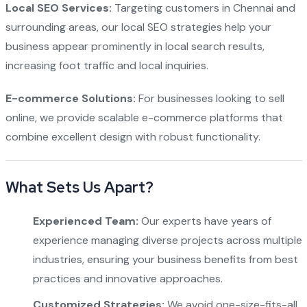
Local SEO Services:
Targeting customers in Chennai and
surrounding areas, our local SEO strategies help your
business appear prominently in local search results,
increasing foot traffic and local inquiries.
E-commerce Solutions:
For businesses looking to sell
online, we provide scalable e-commerce platforms that
combine excellent design with robust functionality.
What Sets Us Apart?
Experienced Team:
Our experts have years of
experience managing diverse projects across multiple
industries, ensuring your business benefits from best
practices and innovative approaches.
Customized Strategies:
We avoid one-size-fits-all