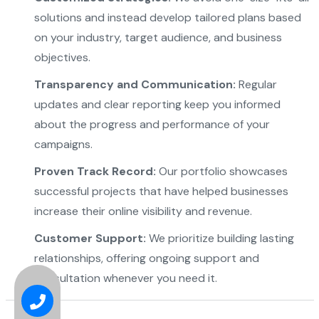
solutions and instead develop tailored plans based
on your industry, target audience, and business
objectives.
Transparency and Communication:
Regular
updates and clear reporting keep you informed
about the progress and performance of your
campaigns.
Proven Track Record:
Our portfolio showcases
successful projects that have helped businesses
increase their online visibility and revenue.
Customer Support:
We prioritize building lasting
relationships, offering ongoing support and
consultation whenever you need it.