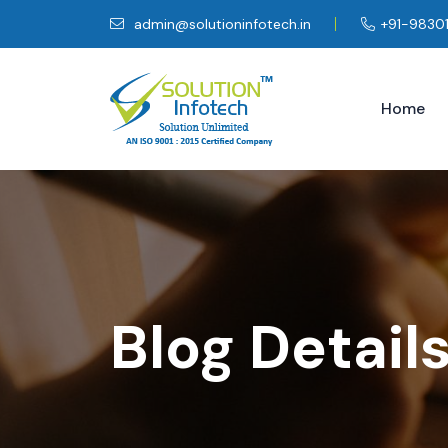
admin@solutioninfotech.in
+91-9830
Home
Blog Detail