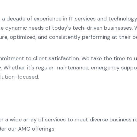
n a decade of experience in IT services and technolo
e dynamic needs of today's tech-driven businesses. W
e, optimized, and consistently performing at their b
mmitment to client satisfaction. We take the time to 
y. Whether it's regular maintenance, emergency suppo
lution-focused.
a wide array of services to meet diverse business re
er our AMC offerings: