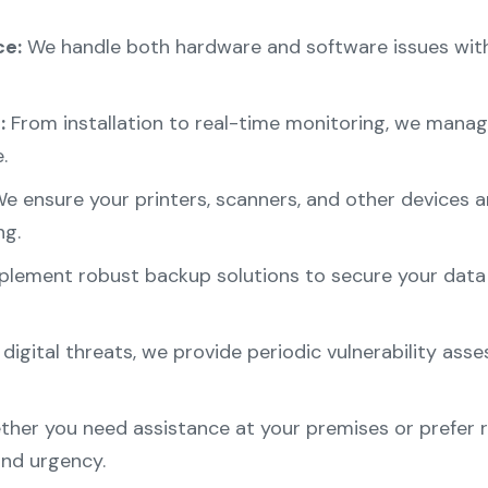
e:
We handle both hardware and software issues with
:
From installation to real-time monitoring, we manage
.
e ensure your printers, scanners, and other devices a
ng.
lement robust backup solutions to secure your data a
 digital threats, we provide periodic vulnerability as
her you need assistance at your premises or prefer 
nd urgency.