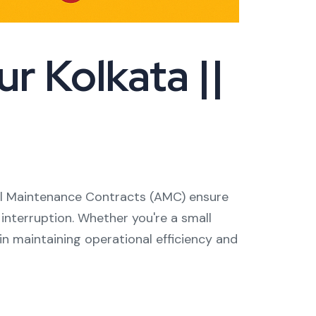
r Kolkata ||
nual Maintenance Contracts (AMC) ensure
 interruption. Whether you're a small
in maintaining operational efficiency and