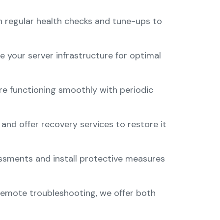
 regular health checks and tune-ups to
 your server infrastructure for optimal
re functioning smoothly with periodic
nd offer recovery services to restore it
sessments and install protective measures
remote troubleshooting, we offer both