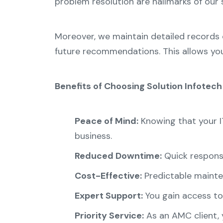
problem resolution are hallmarks of our 
Moreover, we maintain detailed records 
future recommendations. This allows yo
Benefits of Choosing Solution Infotec
Peace of Mind:
Knowing that your I
business.
Reduced Downtime:
Quick response
Cost-Effective:
Predictable mainte
Expert Support:
You gain access to 
Priority Service:
As an AMC client, y