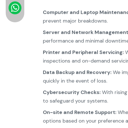
Computer and Laptop Maintenanc
prevent major breakdowns.
Server and Network Management
performance and minimal downtime
Printer and Peripheral Servicing:
W
inspections and on-demand servici
Data Backup and Recovery:
We imp
quickly in the event of loss.
Cybersecurity Checks:
With rising
to safeguard your systems.
On-site and Remote Support:
Whet
options based on your preference a