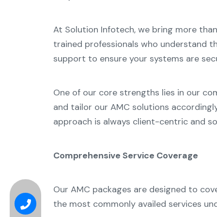
At Solution Infotech, we bring more tha
trained professionals who understand th
support to ensure your systems are secur
One of our core strengths lies in our co
and tailor our AMC solutions accordingl
approach is always client-centric and so
Comprehensive Service Coverage
Our AMC packages are designed to cover 
the most commonly availed services und