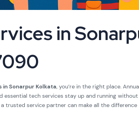
vices in Sonarpu
17090
 in Sonarpur Kolkata
, you’re in the right place. An
nd essential tech services stay up and running without
 a trusted service partner can make all the difference 