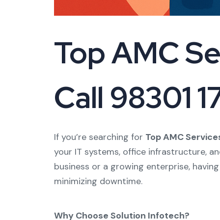
Top AMC Ser
Call 98301 
If you’re searching for
Top AMC Services
your IT systems, office infrastructure, a
business or a growing enterprise, having
minimizing downtime.
Why Choose Solution Infotech?