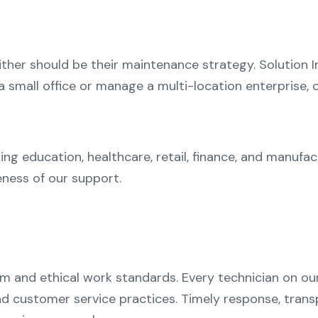
her should be their maintenance strategy. Solution In
a small office or manage a multi-location enterprise,
ing education, healthcare, retail, finance, and manufa
eness of our support.
m and ethical work standards. Every technician on our
and customer service practices. Timely response, tra