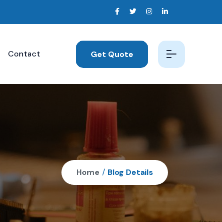
Contact
Get Quote
Home
/
Blog Details