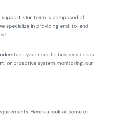
gy support. Our team is composed of
e specialize in providing end-to-end
est.
understand your specific business needs
rt, or proactive system monitoring, our
quirements. Here's a look at some of