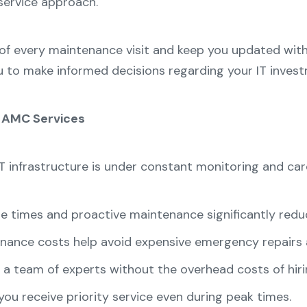
service approach.
of every maintenance visit and keep you updated with
u to make informed decisions regarding your IT inves
h AMC Services
T infrastructure is under constant monitoring and ca
 times and proactive maintenance significantly redu
nance costs help avoid expensive emergency repairs
a team of experts without the overhead costs of hirin
ou receive priority service even during peak times.