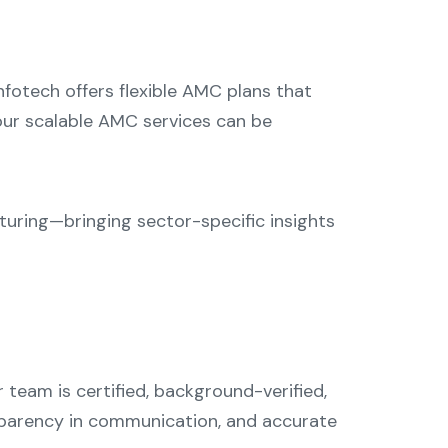
fotech offers flexible AMC plans that
 our scalable AMC services can be
cturing—bringing sector-specific insights
 team is certified, background-verified,
nsparency in communication, and accurate