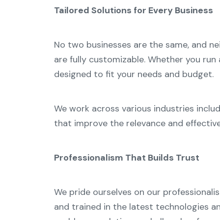
Tailored Solutions for Every Business
No two businesses are the same, and neit
are fully customizable. Whether you run 
designed to fit your needs and budget.
We work across various industries includ
that improve the relevance and effectiv
Professionalism That Builds Trust
We pride ourselves on our professionalis
and trained in the latest technologies 