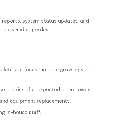
 reports, system status updates, and
tments and upgrades.
re lets you focus more on growing your
ce the risk of unexpected breakdowns.
 and equipment replacements.
g in-house staff.