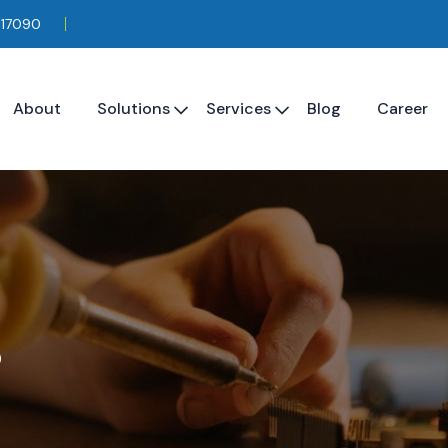
117090
About
Solutions
Services
Blog
Career
s