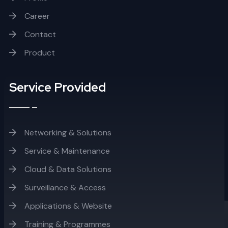
Career
Contact
Product
Service Provided
Networking & Solutions
Service & Maintenance
Cloud & Data Solutions
Surveillance & Access
Applications & Website
Training & Programmes