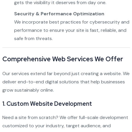
gets the visibility it deserves from day one.
Security & Performance Optimization
We incorporate best practices for cybersecurity and
performance to ensure your site is fast, reliable, and
safe from threats.
Comprehensive Web Services We Offer
Our services extend far beyond just creating a website. We
deliver end-to-end digital solutions that help businesses
grow sustainably online.
1.
Custom Website Development
Need a site from scratch? We offer full-scale development
customized to your industry, target audience, and