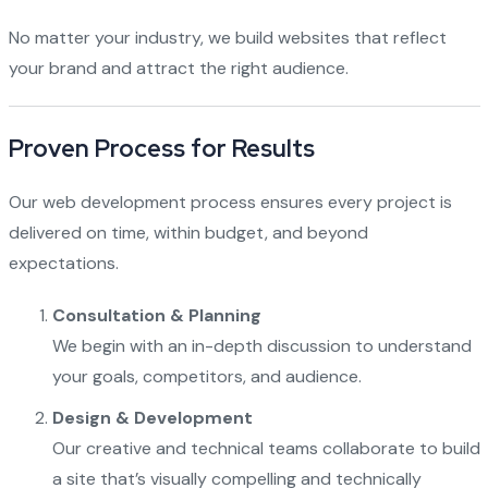
No matter your industry, we build websites that reflect
your brand and attract the right audience.
Proven Process for Results
Our web development process ensures every project is
delivered on time, within budget, and beyond
expectations.
Consultation & Planning
We begin with an in-depth discussion to understand
your goals, competitors, and audience.
Design & Development
Our creative and technical teams collaborate to build
a site that’s visually compelling and technically