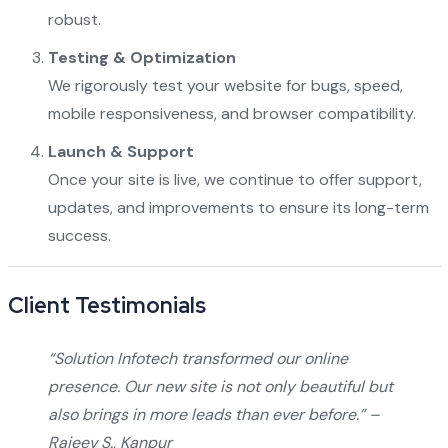
robust.
Testing & Optimization
We rigorously test your website for bugs, speed,
mobile responsiveness, and browser compatibility.
Launch & Support
Once your site is live, we continue to offer support,
updates, and improvements to ensure its long-term
success.
Client Testimonials
“Solution Infotech transformed our online
presence. Our new site is not only beautiful but
also brings in more leads than ever before.” –
Rajeev S., Kanpur