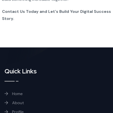
Contact Us Today and Let's Build Your Digital Success
Story.
Quick Links
Home
About
Profile