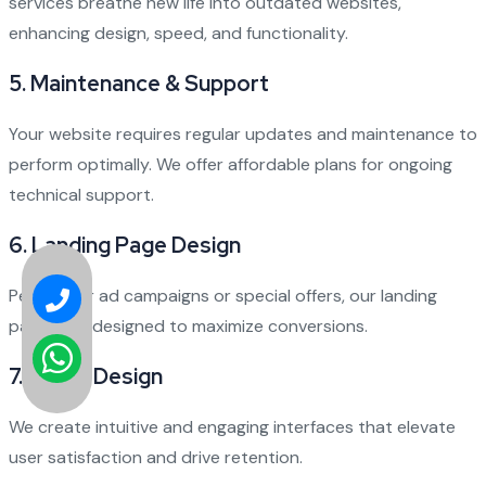
services breathe new life into outdated websites,
enhancing design, speed, and functionality.
5.
Maintenance & Support
Your website requires regular updates and maintenance to
perform optimally. We offer affordable plans for ongoing
technical support.
6.
Landing Page Design
Perfect for ad campaigns or special offers, our landing
pages are designed to maximize conversions.
7.
UI/UX Design
We create intuitive and engaging interfaces that elevate
user satisfaction and drive retention.