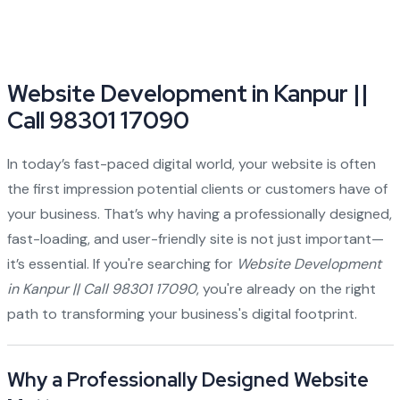
Website Development in Kanpur ||
Call 98301 17090
In today’s fast-paced digital world, your website is often
the first impression potential clients or customers have of
your business. That’s why having a professionally designed,
fast-loading, and user-friendly site is not just important—
it’s essential. If you're searching for
Website Development
in Kanpur || Call 98301 17090
, you're already on the right
path to transforming your business's digital footprint.
Why a Professionally Designed Website