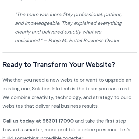
“The team was incredibly professional, patient,
and knowledgeable. They explained everything
clearly and delivered exactly what we
envisioned.” –
Pooja M., Retail Business Owner
Ready to Transform Your Website?
Whether you need a new website or want to upgrade an
existing one, Solution Infotech is the team you can trust.
We combine creativity, technology, and strategy to build
websites that deliver real business results.
Call us today at 98301 17090
and take the first step
toward a smarter, more profitable online presence. Let’s
build something incredible together.