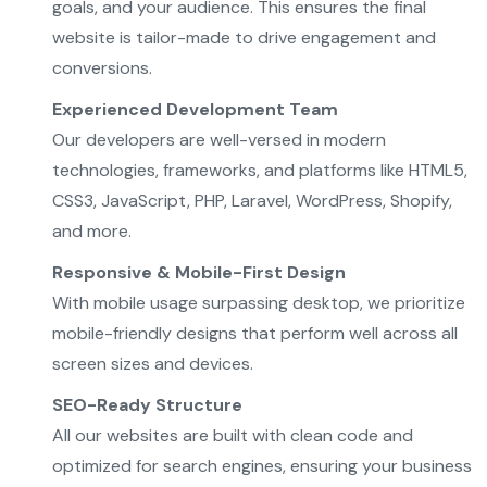
goals, and your audience. This ensures the final
website is tailor-made to drive engagement and
conversions.
Experienced Development Team
Our developers are well-versed in modern
technologies, frameworks, and platforms like HTML5,
CSS3, JavaScript, PHP, Laravel, WordPress, Shopify,
and more.
Responsive & Mobile-First Design
With mobile usage surpassing desktop, we prioritize
mobile-friendly designs that perform well across all
screen sizes and devices.
SEO-Ready Structure
All our websites are built with clean code and
optimized for search engines, ensuring your business