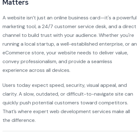
Matters
A website isn’t just an online business card—it's a powerful
marketing tool, a 24/7 customer service desk, and a direct
channel to build trust with your audience. Whether you're
running a local startup, a well-established enterprise, or an
eCommerce store, your website needs to deliver value,
convey professionalism, and provide a seamless
experience across all devices.
Users today expect speed, security, visual appeal, and
clarity. A slow, outdated, or difficult-to-navigate site can
quickly push potential customers toward competitors.
That’s where expert web development services make all
the difference.