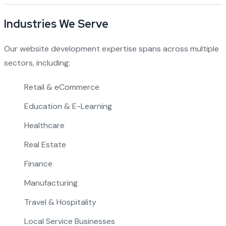
Industries We Serve
Our website development expertise spans across multiple
sectors, including:
Retail & eCommerce
Education & E-Learning
Healthcare
Real Estate
Finance
Manufacturing
Travel & Hospitality
Local Service Businesses