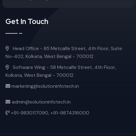
Get In Touch
Head Office - 85 Metcalfe Street, 4th Floor, Suite
No-402, Kolkata, West Bengal - 700012
Software Wing - 58 Metcalfe Street, 4th Floor,
Kolkata, West Bengal - 700012
marketing@solutioninfotech.in
admin@solutioninfotech.in
+91-9830117090,
+91-9874316000