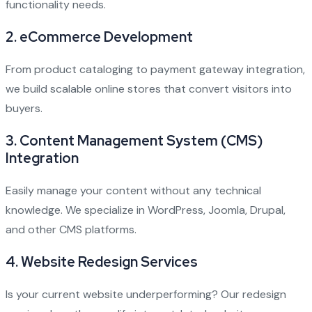
functionality needs.
2.
eCommerce Development
From product cataloging to payment gateway integration,
we build scalable online stores that convert visitors into
buyers.
3.
Content Management System (CMS)
Integration
Easily manage your content without any technical
knowledge. We specialize in WordPress, Joomla, Drupal,
and other CMS platforms.
4.
Website Redesign Services
Is your current website underperforming? Our redesign