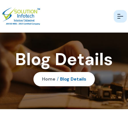
Blog Details
Home
/
Blog Details