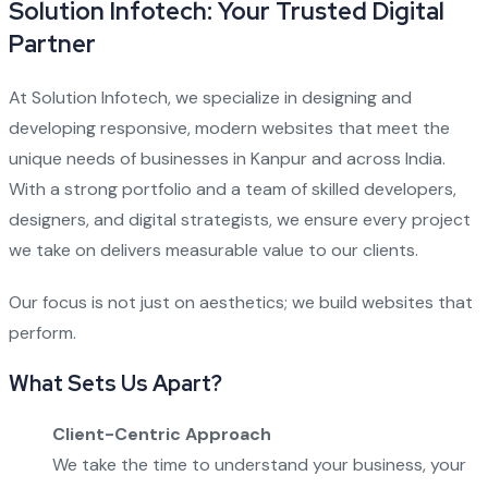
Solution Infotech: Your Trusted Digital
Partner
At Solution Infotech, we specialize in designing and
developing responsive, modern websites that meet the
unique needs of businesses in Kanpur and across India.
With a strong portfolio and a team of skilled developers,
designers, and digital strategists, we ensure every project
we take on delivers measurable value to our clients.
Our focus is not just on aesthetics; we build websites that
perform.
What Sets Us Apart?
Client-Centric Approach
We take the time to understand your business, your